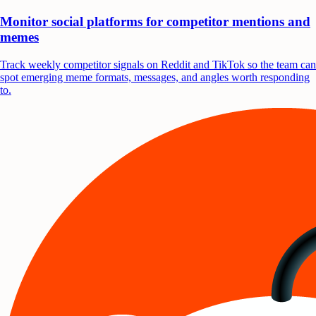
Monitor social platforms for competitor mentions and
memes
Track weekly competitor signals on Reddit and TikTok so the team can
spot emerging meme formats, messages, and angles worth responding
to.