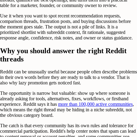
table for a marketer, founder, or community owner to review.
Use it when you want to spot recent recommendation requests,
comparison threads, frustration posts, and buying discussions before
the moment goes stale. The output is not a pile of links. It is a
prioritized shortlist with subreddit context, fit rationale, suggested
response angle, confidence, risk notes, and owner or status guidance.
Why you should answer the right Reddit
threads
Reddit can be unusually useful because people often describe problems
in their own words before they are ready to talk to a vendor. That is
also why lazy promotion gets noticed fast.
The opportunity is narrow but valuable: show up where someone is
already asking for tools, alternatives, fixes, workflows, or firsthand
experience. Reddit says it has
more than 100,000 active communities
,
which means the right thread may be hiding in a niche subreddit, not
the obvious category board.
The catch is that every community has its own rules and tolerance for
commercial participation. Reddit's help center notes that spam can lead
to content removal or account penalties, and some communities use