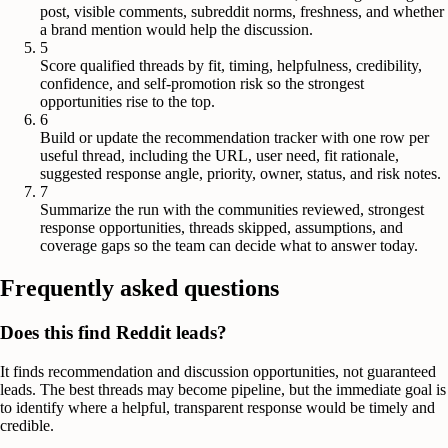
post, visible comments, subreddit norms, freshness, and whether
a brand mention would help the discussion.
5
Score qualified threads by fit, timing, helpfulness, credibility,
confidence, and self-promotion risk so the strongest
opportunities rise to the top.
6
Build or update the recommendation tracker with one row per
useful thread, including the URL, user need, fit rationale,
suggested response angle, priority, owner, status, and risk notes.
7
Summarize the run with the communities reviewed, strongest
response opportunities, threads skipped, assumptions, and
coverage gaps so the team can decide what to answer today.
Frequently asked questions
Does this find Reddit leads?
It finds recommendation and discussion opportunities, not guaranteed
leads. The best threads may become pipeline, but the immediate goal is
to identify where a helpful, transparent response would be timely and
credible.