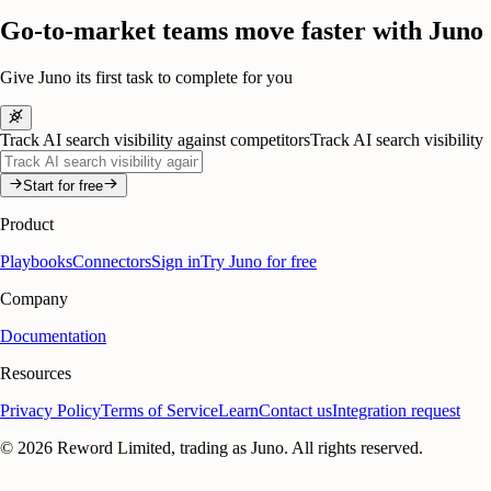
Go-to-market teams move faster with Juno
Give Juno its first task to complete for you
Track AI search visibility against competitors
Track AI search visibility
Start for free
Product
Playbooks
Connectors
Sign in
Try Juno for free
Company
Documentation
Resources
Privacy Policy
Terms of Service
Learn
Contact us
Integration request
©
2026
Reword Limited, trading as Juno. All rights reserved.