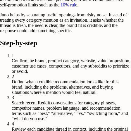
self-promotion limits such as the
10% rule
.
Juno helps by separating useful openings from risky noise. Instead of
treating every category mention as an invitation, it asks whether the
thread is fresh, the need is clear, the brand fit is credible, and the
response could add something specific.
Step-by-step
1
Confirm the brand, product category, website, value proposition,
customer use cases, competitors, and any subreddits to prioritize
or avoid.
2
Define what a credible recommendation looks like for this
brand, including the problems, alternatives, and buying
situations where a mention would feel natural.
3
Search recent Reddit conversations for category phrases,
competitor names, problem language, and recommendation
terms such as "best," "alternative," "vs," "switching from," and
"what do you use."
4
Review each candidate thread in context, including the original