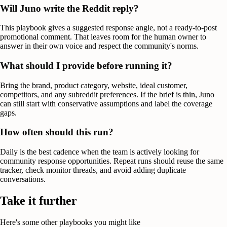
Will Juno write the Reddit reply?
This playbook gives a suggested response angle, not a ready-to-post
promotional comment. That leaves room for the human owner to
answer in their own voice and respect the community's norms.
What should I provide before running it?
Bring the brand, product category, website, ideal customer,
competitors, and any subreddit preferences. If the brief is thin, Juno
can still start with conservative assumptions and label the coverage
gaps.
How often should this run?
Daily is the best cadence when the team is actively looking for
community response opportunities. Repeat runs should reuse the same
tracker, check monitor threads, and avoid adding duplicate
conversations.
Take it further
Here's some other playbooks you might like