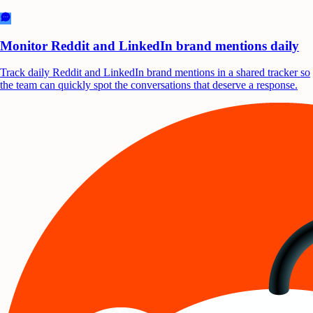
Monitor Reddit and LinkedIn brand mentions daily
Track daily Reddit and LinkedIn brand mentions in a shared tracker so
the team can quickly spot the conversations that deserve a response.