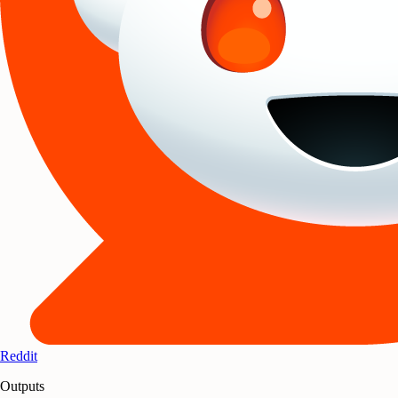
Reddit
Outputs