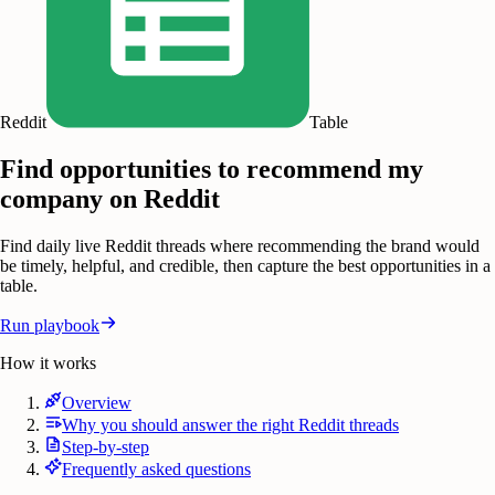
Reddit
Table
Find opportunities to recommend my
company on Reddit
Find daily live Reddit threads where recommending the brand would
be timely, helpful, and credible, then capture the best opportunities in a
table.
Run playbook
How it works
Overview
Why you should answer the right Reddit threads
Step-by-step
Frequently asked questions