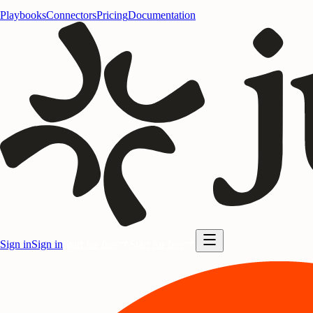
Playbooks
Connectors
Pricing
Documentation
Sign in
Sign in
Start for free
Start for free