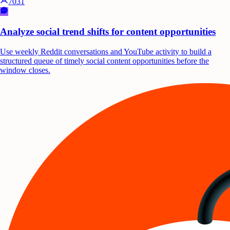
7031
Analyze social trend shifts for content opportunities
Use weekly Reddit conversations and YouTube activity to build a
structured queue of timely social content opportunities before the
window closes.