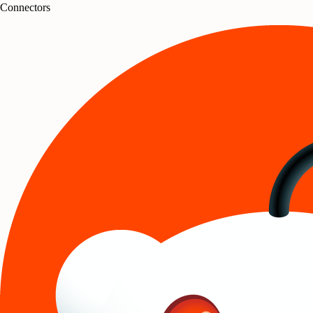
Connectors