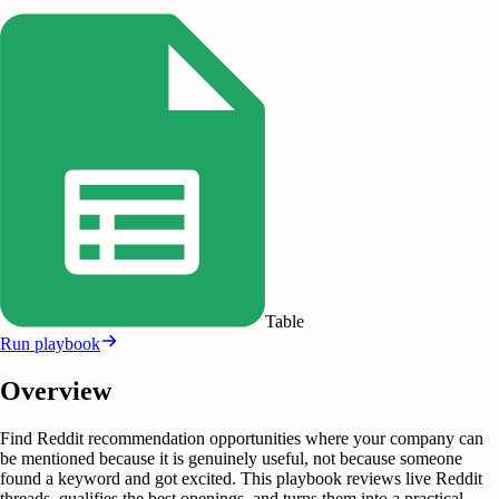
Table
Run playbook
Overview
Find Reddit recommendation opportunities where your company can
be mentioned because it is genuinely useful, not because someone
found a keyword and got excited. This playbook reviews live Reddit
threads, qualifies the best openings, and turns them into a practical