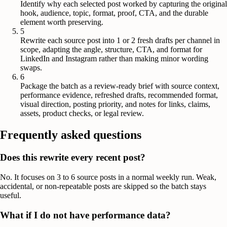
Identify why each selected post worked by capturing the original
hook, audience, topic, format, proof, CTA, and the durable
element worth preserving.
5
Rewrite each source post into 1 or 2 fresh drafts per channel in
scope, adapting the angle, structure, CTA, and format for
LinkedIn and Instagram rather than making minor wording
swaps.
6
Package the batch as a review-ready brief with source context,
performance evidence, refreshed drafts, recommended format,
visual direction, posting priority, and notes for links, claims,
assets, product checks, or legal review.
Frequently asked questions
Does this rewrite every recent post?
No. It focuses on 3 to 6 source posts in a normal weekly run. Weak,
accidental, or non-repeatable posts are skipped so the batch stays
useful.
What if I do not have performance data?