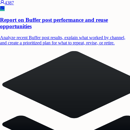
4387
Report on Buffer post performance and reuse
opportunities
Analyze recent Buffer post results, explain what worked by channel,
and create a prioritized plan for what to repeat, revise, or retire.