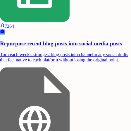
7264
Repurpose recent blog posts into social media posts
Turn each week's strongest blog posts into channel-ready social drafts
that feel native to each platform without losing the original point.