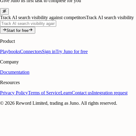
Give Juno its first task to complete for you
Track AI search visibility against competitors
Track AI search visibility
Start for free
Product
Playbooks
Connectors
Sign in
Try Juno for free
Company
Documentation
Resources
Privacy Policy
Terms of Service
Learn
Contact us
Integration request
©
2026
Reword Limited, trading as Juno. All rights reserved.