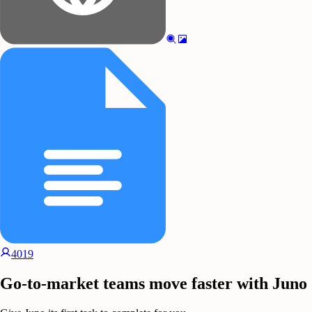
4019
Go-to-market teams move faster with Juno