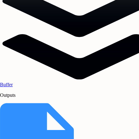
Buffer
Outputs