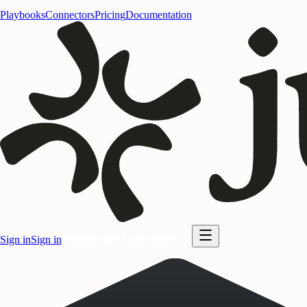
Playbooks
Connectors
Pricing
Documentation
Sign in
Sign in
Start for free
Start for free