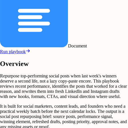
Document
Run playbook
Overview
Repurpose top-performing social posts when last week's winners
deserve a second life, not a lazy copy-paste encore. This playbook
reviews recent performance, identifies the posts that worked for a clear
reason, and rewrites them into fresh LinkedIn and Instagram drafts
with new hooks, formats, CTAs, and visual direction where useful.
It is built for social marketers, content leads, and founders who need a
practical weekly batch before the next calendar locks. The output is a
social post repurposing brief: source posts, performance signal,
winning element, refreshed drafts, posting priority, approval notes, and
any missing assets or proof.