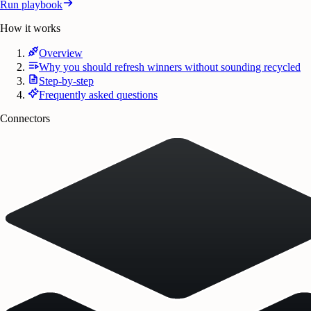
Run playbook
How it works
Overview
Why you should refresh winners without sounding recycled
Step-by-step
Frequently asked questions
Connectors