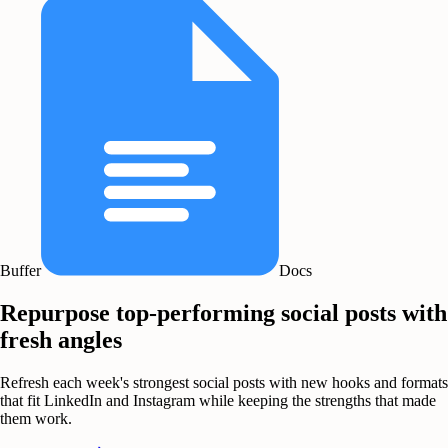
Buffer
Docs
Repurpose top-performing social posts with
fresh angles
Refresh each week's strongest social posts with new hooks and formats
that fit LinkedIn and Instagram while keeping the strengths that made
them work.