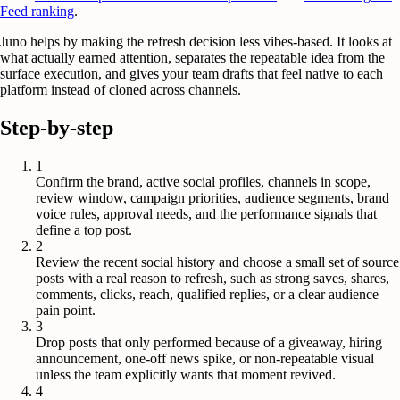
Feed ranking
.
Juno helps by making the refresh decision less vibes-based. It looks at
what actually earned attention, separates the repeatable idea from the
surface execution, and gives your team drafts that feel native to each
platform instead of cloned across channels.
Step-by-step
1
Confirm the brand, active social profiles, channels in scope,
review window, campaign priorities, audience segments, brand
voice rules, approval needs, and the performance signals that
define a top post.
2
Review the recent social history and choose a small set of source
posts with a real reason to refresh, such as strong saves, shares,
comments, clicks, reach, qualified replies, or a clear audience
pain point.
3
Drop posts that only performed because of a giveaway, hiring
announcement, one-off news spike, or non-repeatable visual
unless the team explicitly wants that moment revived.
4