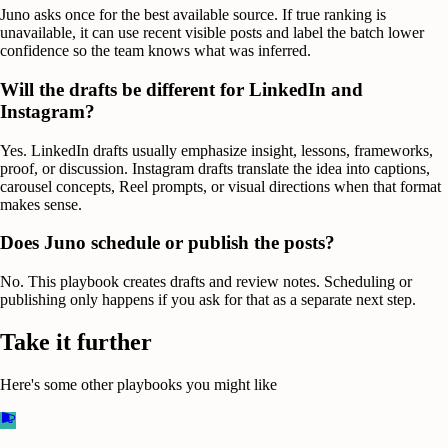
Juno asks once for the best available source. If true ranking is
unavailable, it can use recent visible posts and label the batch lower
confidence so the team knows what was inferred.
Will the drafts be different for LinkedIn and
Instagram?
Yes. LinkedIn drafts usually emphasize insight, lessons, frameworks,
proof, or discussion. Instagram drafts translate the idea into captions,
carousel concepts, Reel prompts, or visual directions when that format
makes sense.
Does Juno schedule or publish the posts?
No. This playbook creates drafts and review notes. Scheduling or
publishing only happens if you ask for that as a separate next step.
Take it further
Here's some other playbooks you might like