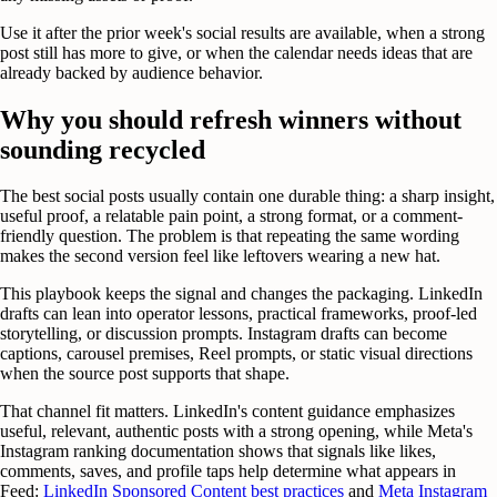
Use it after the prior week's social results are available, when a strong
post still has more to give, or when the calendar needs ideas that are
already backed by audience behavior.
Why you should refresh winners without
sounding recycled
The best social posts usually contain one durable thing: a sharp insight,
useful proof, a relatable pain point, a strong format, or a comment-
friendly question. The problem is that repeating the same wording
makes the second version feel like leftovers wearing a new hat.
This playbook keeps the signal and changes the packaging. LinkedIn
drafts can lean into operator lessons, practical frameworks, proof-led
storytelling, or discussion prompts. Instagram drafts can become
captions, carousel premises, Reel prompts, or static visual directions
when the source post supports that shape.
That channel fit matters. LinkedIn's content guidance emphasizes
useful, relevant, authentic posts with a strong opening, while Meta's
Instagram ranking documentation shows that signals like likes,
comments, saves, and profile taps help determine what appears in
Feed:
LinkedIn Sponsored Content best practices
and
Meta Instagram