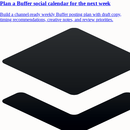
Plan a Buffer social calendar for the next week
Build a channel-ready weekly Buffer posting plan with draft copy,
timing recommendations, creative notes, and review priorities.